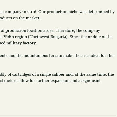
the company in 2016. Our production niche was determined by 
products on the market.
 of production location arose. Therefore, the company 
he Vidin region (Northwest Bulgaria). Since the middle of the 
ned military factory.
nts and the mountainous terrain make the area ideal for this 
y of cartridges of a single caliber and, at the same time, the 
astructure allow for further expansion and a significant 