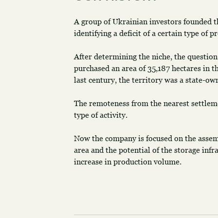
A group of Ukrainian investors founded 
identifying a deficit of a certain type of 
After determining the niche, the question
purchased an area of 35,187 hectares in t
last century, the territory was a state-ow
The remoteness from the nearest settleme
type of activity.
Now the company is focused on the assembl
area and the potential of the storage infr
increase in production volume.