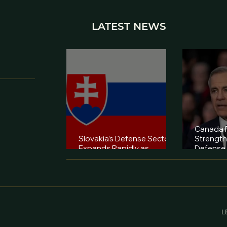
LATEST NEWS
Canada P
Slovakia’s Defense Sector
Strengt
Expands Rapidly as
Defense 
Industry Diversifies
Capabilit
L