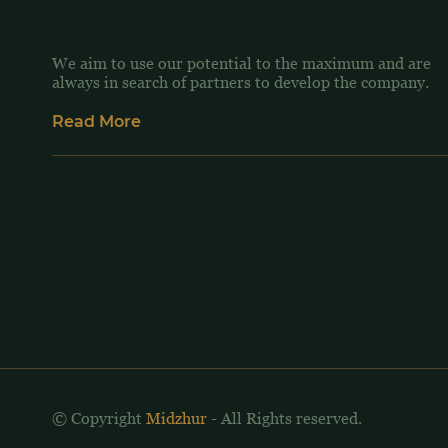
We aim to use our potential to the maximum and are
always in search of partners to develop the company.
Read More
© Copyright
Midzhur
- All Rights reserved.