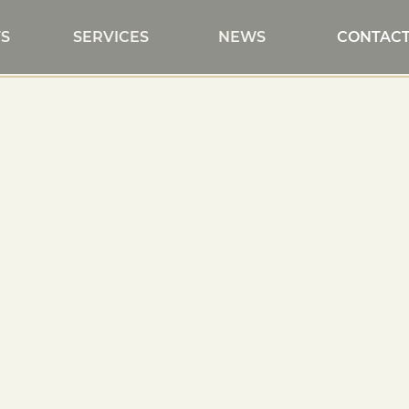
S
SERVICES
NEWS
CONTAC