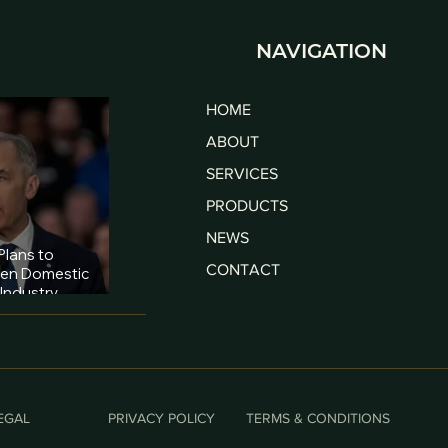
NAVIGATION
HOME
ABOUT
SERVICES
PRODUCTS
NEWS
lans to
CONTACT
hen Domestic
Industry
ies
EGAL
PRIVACY POLICY
TERMS & CONDITIONS