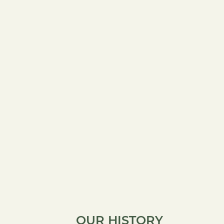
OUR HISTORY