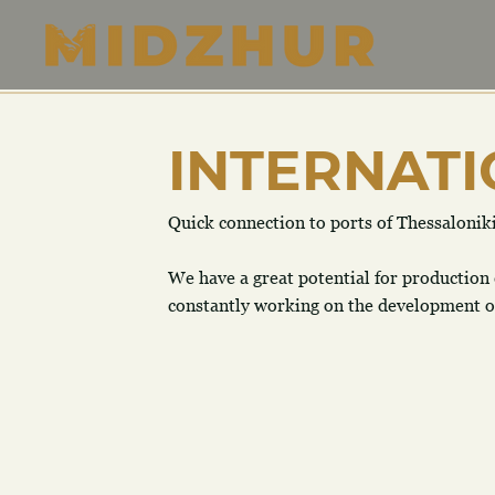
INTERNATI
Quick connection to ports of Thessalonik
​We have a great potential for production
constantly working on the development of 