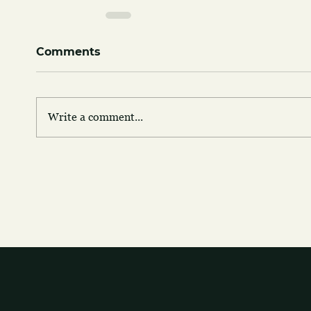
Comments
Write a comment...