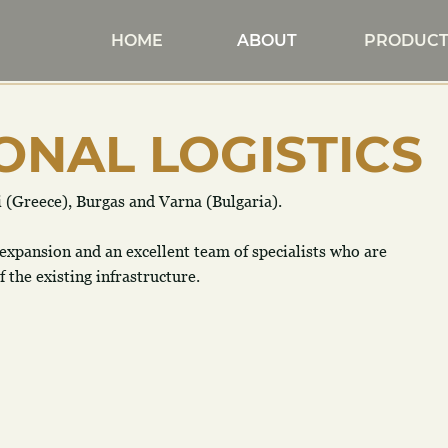
HOME
ABOUT
PRODUCT
ONAL LOGISTICS
i (Greece), Burgas and Varna (Bulgaria).
 expansion and an excellent team of specialists who are 
the existing infrastructure. 